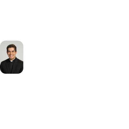
Start 9-Day Challenge
Fr.
Richard
McNeillie
Vocation
Director