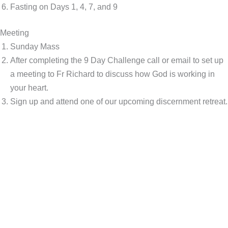
Fasting on Days 1, 4, 7, and 9
Meeting
Sunday Mass
After completing the 9 Day Challenge call or email to set up
a meeting to Fr Richard to discuss how God is working in
your heart.
Sign up and attend one of our upcoming discernment retreat.
This is your next right step...
"Our Lord is offering you the gift of a lifetime – your vocation.
Get ready for the next step of your mission by taking this 9-Day
Challenge. Designed to help you grow in holiness, this
Challenge will keep you on the right path to following Christ."
– Fr. Richard McNeillie