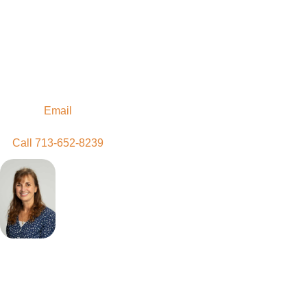
Contact Us
Discernment is a time
to figure out God's plan
for you. Reach out
when you are ready.
Email
Call 713-652-8239
Joelma
Regis
Associate