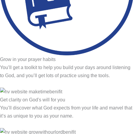
Grow in your prayer habits
You’ll get a toolkit to help you build your days around listening
to God, and you’ll get lots of practice using the tools.
Get clarity on God's will for you
You’ll discover what God expects from your life and marvel that
it’s as unique to you as your name.