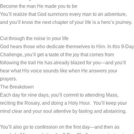
Become the man He made you to be
You’ll realize that God summons every man to an adventure,
and you’ll know the next chapter of your life is a hero’s journey.
Cut through the noise in your life
God hears those who dedicate themselves to Him. In this 9-Day
Challenge, you’ll get a taste of the joy that comes from
following the trail He has already blazed for you—and you’ll
hear what His voice sounds like when He answers your
prayers.
The Breakdown
Each day for nine days, you’ll commit to attending Mass,
reciting the Rosary, and doing a Holy Hour. You’ll keep your
mind clear and your soul attentive by fasting and abstaining.
You’ll also go to confession on the first day—and then as