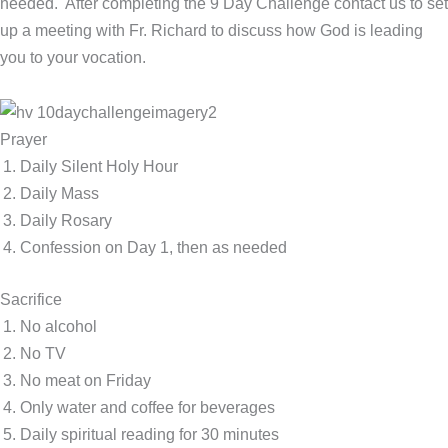
needed. After completing the 9 Day Challenge contact us to set
up a meeting with Fr. Richard to discuss how God is leading
you to your vocation.
Prayer
Daily Silent Holy Hour
Daily Mass
Daily Rosary
Confession on Day 1, then as needed
Sacrifice
No alcohol
No TV
No meat on Friday
Only water and coffee for beverages
Daily spiritual reading for 30 minutes