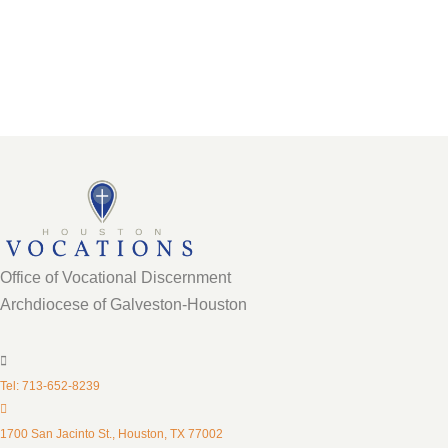
Director
Office of Vocational Discernment
Archdiocese of Galveston-Houston
Tel: 713-652-8239
1700 San Jacinto St., Houston, TX 77002