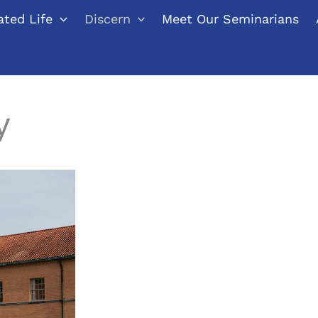
ted Life
Discern
Meet Our Seminarians
y