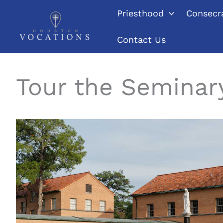
Skip
Priesthood
Consecra
to
content
Contact Us
Tour the Seminar