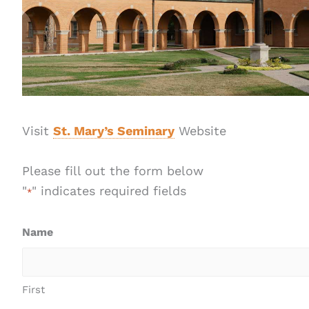
Visit
St. Mary’s Seminary
Website
Please fill out the form below
"
" indicates required fields
*
Name
First