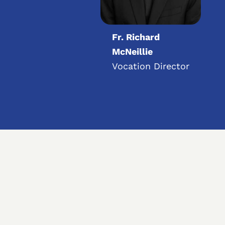
Fr. Richard
McNeillie
Vocation Director