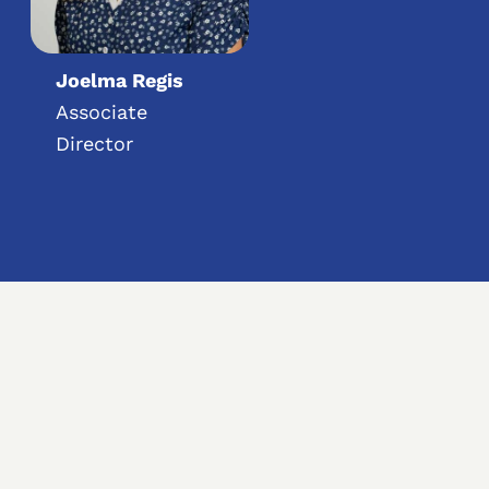
Joelma Regis
Associate
Director