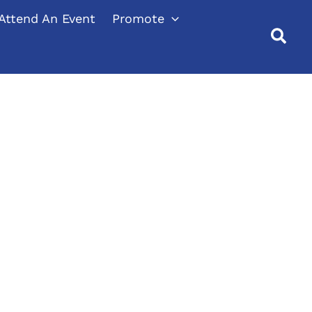
Attend An Event
Promote