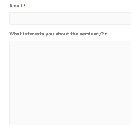
Email
*
What interests you about the seminary?
*