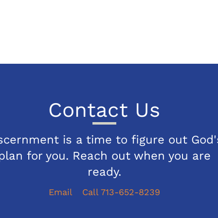
Contact Us
scernment is a time to figure out God'
plan for you. Reach out when you are
ready.
Email
Call 713-652-8239