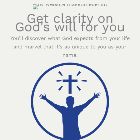
Get clarity on
God's will for you
You’ll discover what God expects from your life
and marvel that it’s as unique to you as your
name.