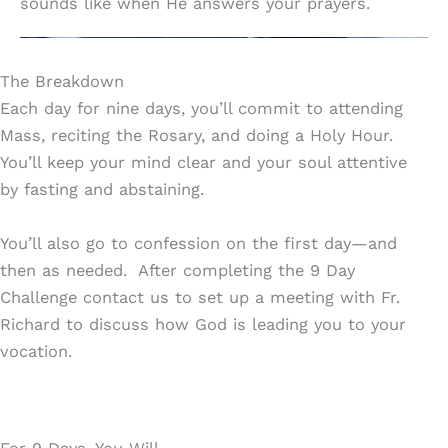
sounds like when He answers your prayers.
The Breakdown
Each day for nine days, you’ll commit to attending
Mass, reciting the Rosary, and doing a Holy Hour.
You’ll keep your mind clear and your soul attentive
by fasting and abstaining.
You’ll also go to confession on the first day—and
then as needed. After completing the 9 Day
Challenge contact us to set up a meeting with Fr.
Richard to discuss how God is leading you to your
vocation.