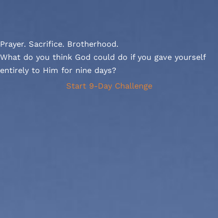
Prayer. Sacrifice. Brotherhood.
What do you think God could do if you gave yourself
entirely to Him for nine days?
Start 9-Day Challenge