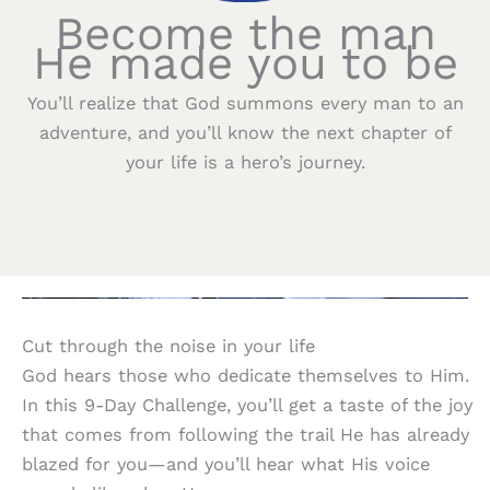
Become the man
He made you to be
You’ll realize that God summons every man to an
adventure, and you’ll know the next chapter of
your life is a hero’s journey.
Cut through the noise in your life
God hears those who dedicate themselves to Him.
In this 9-Day Challenge, you’ll get a taste of the joy
that comes from following the trail He has already
blazed for you—and you’ll hear what His voice