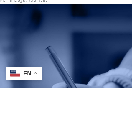
For 9 Days, You Will
EN