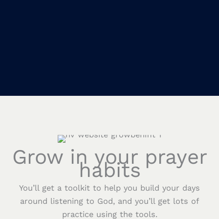
Grow in your prayer
habits
You’ll get a toolkit to help you build your days
around listening to God, and you’ll get lots of
practice using the tools.