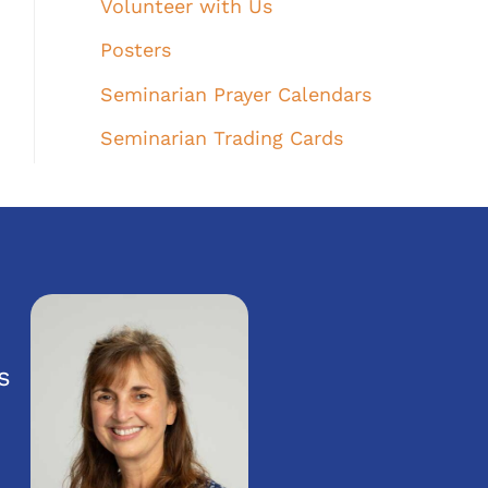
Volunteer with Us
Posters
Seminarian Prayer Calendars
Seminarian Trading Cards
s