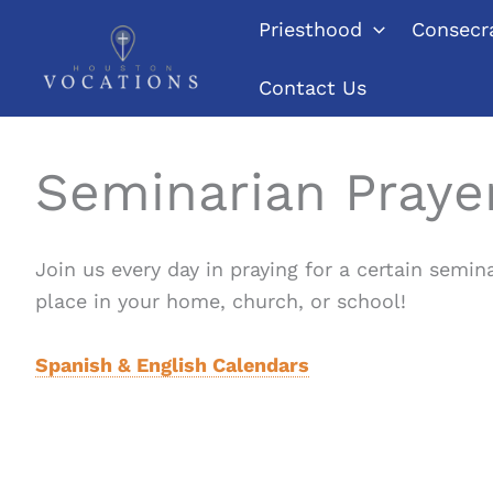
Skip
Priesthood
Consecra
to
content
Contact Us
Seminarian Praye
Join us every day in praying for a certain semin
place in your home, church, or school!
Spanish & English Calendars