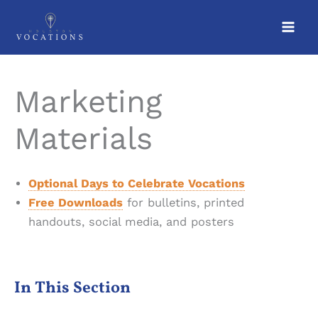
Skip
to
content
Marketing
Materials
Optional Days to Celebrate Vocations
Free Downloads
for bulletins, printed
handouts, social media, and posters
In This Section