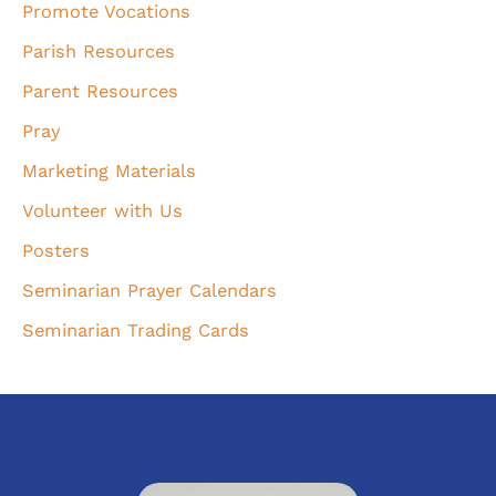
Promote Vocations
Parish Resources
Parent Resources
Pray
Marketing Materials
Volunteer with Us
Posters
Seminarian Prayer Calendars
Seminarian Trading Cards