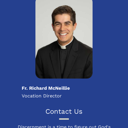
Fr. Richard McNeillie
Vocation Director
Contact Us
Discernment is a time to figure out God's