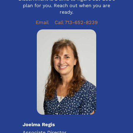
plan for you. Reach out when you are
ready.
Email
Call 713-652-8239
Joelma Regis
Associate Director