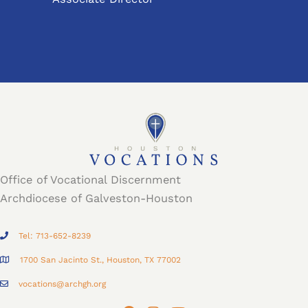
Office of Vocational Discernment
Archdiocese of Galveston-Houston
Tel: 713-652-8239
1700 San Jacinto St., Houston, TX 77002
vocations@archgh.org