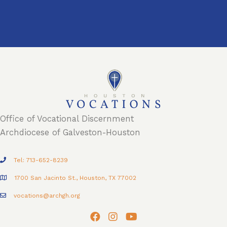
Office of Vocational Discernment
Archdiocese of Galveston-Houston
Tel: 713-652-8239
1700 San Jacinto St., Houston, TX 77002
vocations@archgh.org