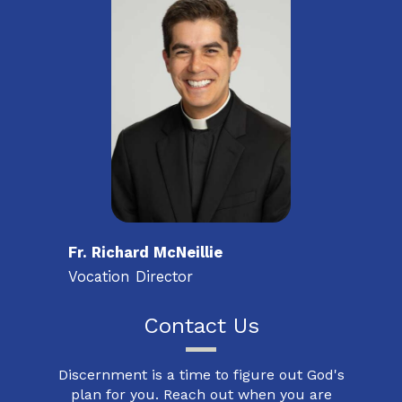
Fr. Richard McNeillie
Vocation Director
Contact Us
Discernment is a time to figure out God's
plan for you. Reach out when you are