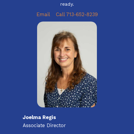
ready.
Email
Call 713-652-8239
Joelma Regis
Associate Director