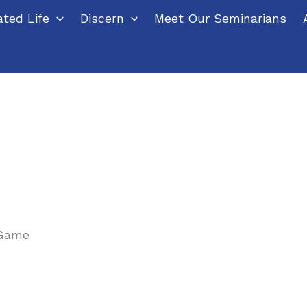
ted Life
Discern
Meet Our Seminarians
 Game