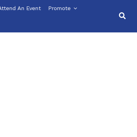
Attend An Event
Promote