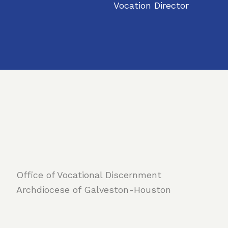
Vocation Director
Office of Vocational Discernment
Archdiocese of Galveston-Houston