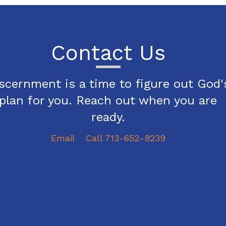
Contact Us
scernment is a time to figure out God'
plan for you. Reach out when you are
ready.
Email
Call 713-652-8239