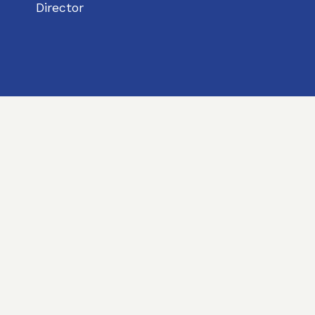
Director