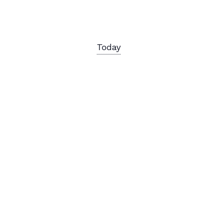
Today