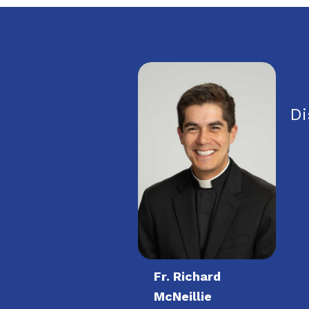
Di
Fr. Richard
McNeillie