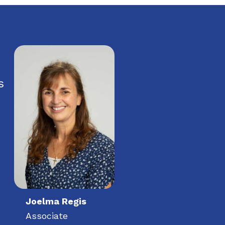
s
Joelma Regis
Associate