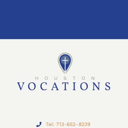
Tel: 713-652-8239