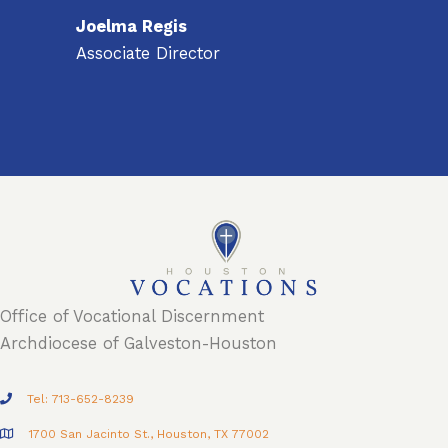
Joelma Regis
Associate Director
Office of Vocational Discernment
Archdiocese of Galveston-Houston
Tel: 713-652-8239
1700 San Jacinto St., Houston, TX 77002