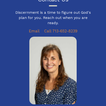
Discernment is a time to figure out God's
plan for you. Reach out when you are
ready.
Email
Call 713-652-8239