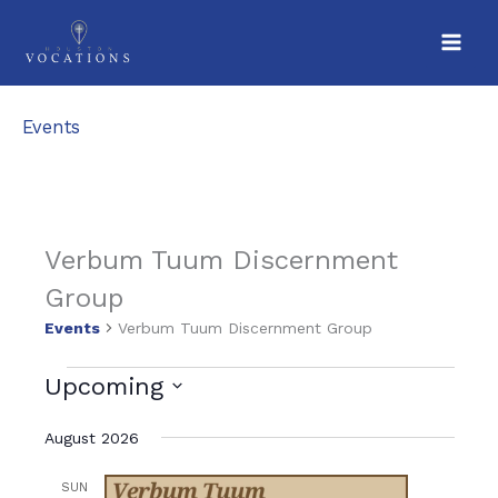
Skip
to
content
Events
Verbum Tuum Discernment
Group
Events
Verbum Tuum Discernment Group
V
Events
Upcoming
i
S
August 2026
e
e
w
l
SUN