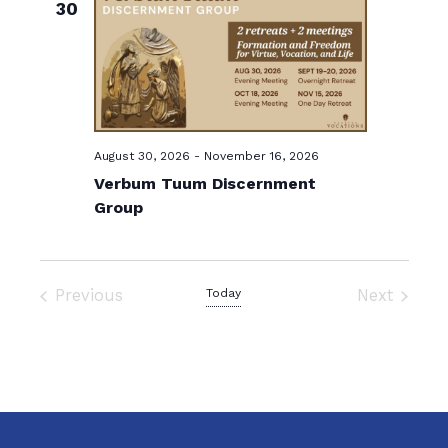
s
30
e
N
c
a
t
v
d
i
a
g
t
August 30, 2026
-
November 16, 2026
a
e
Verbum Tuum Discernment
t
.
Group
i
o
n
Previous
Today
Next
Events
Events