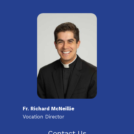
Fr. Richard McNeillie
Vocation Director
Contact Us