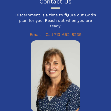
Contact Us
Discernment is a time to figure out God's
plan for you. Reach out when you are
ready.
Email
Call 713-652-8239