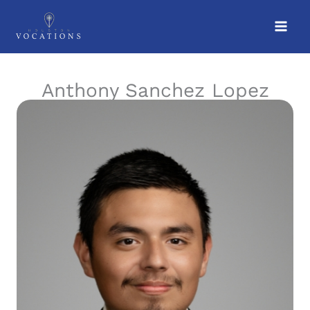
Skip
to
content
Anthony Sanchez Lopez