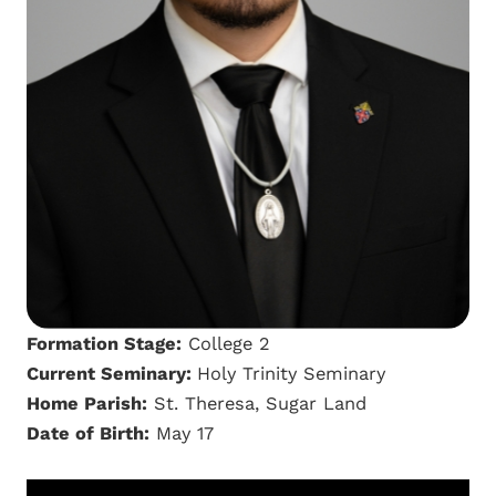
Formation Stage:
College 2
Current Seminary:
Holy Trinity Seminary
Home Parish:
St. Theresa, Sugar Land
Date of Birth:
May 17