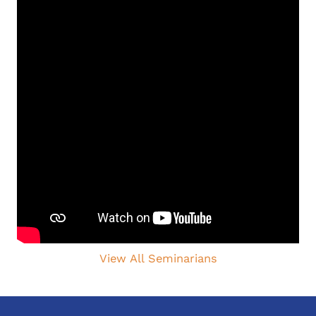
View All Seminarians