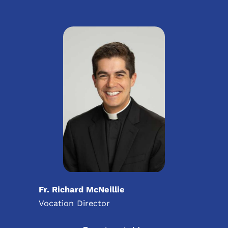
Fr. Richard McNeillie
Vocation Director