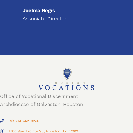
Joelma Regis
Associate Director
Office of Vocational Discernment
Archdiocese of Galveston-Houston
Tel: 713-652-8239
1700 San Jacinto St., Houston, TX 77002