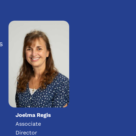
s
Joelma Regis
Associate
Director