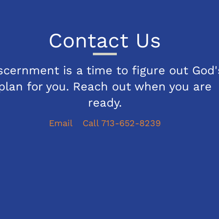
Contact Us
scernment is a time to figure out God'
plan for you. Reach out when you are
ready.
Email
Call 713-652-8239