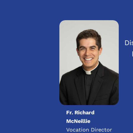
Di
Fr. Richard
McNeillie
Vocation Director