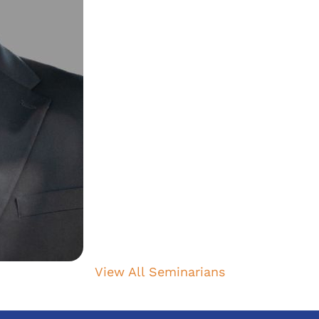
View All Seminarians