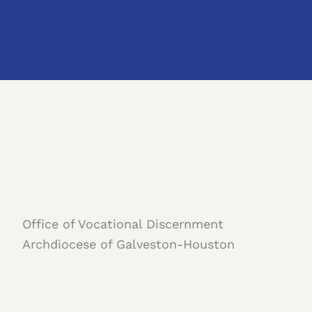
Office of Vocational Discernment
Archdiocese of Galveston-Houston