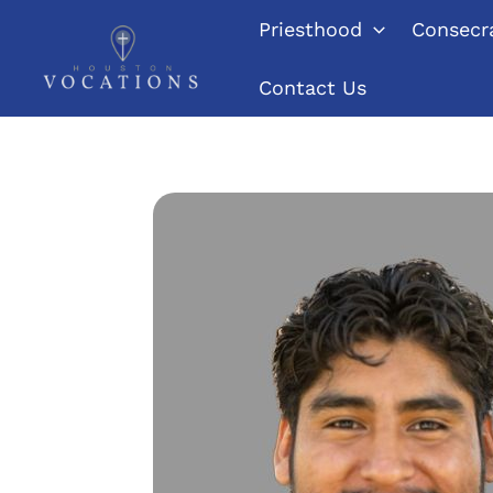
Skip
Priesthood
Consecra
to
content
Contact Us