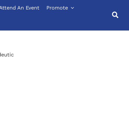
Attend An Event
Promote
eutic