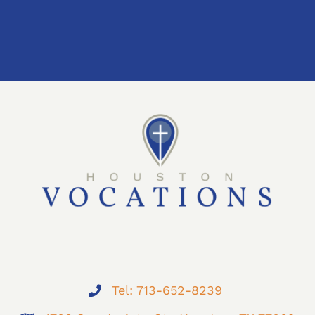
Tel: 713-652-8239