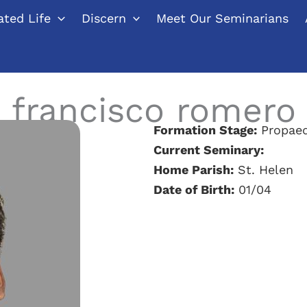
ted Life
Discern
Meet Our Seminarians
francisco romero
Formation Stage:
Propaed
Current Seminary:
Home Parish:
St. Helen
Date of Birth:
01/04