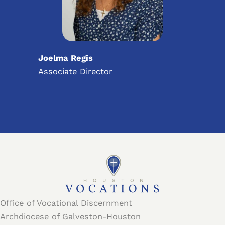
Joelma Regis
Associate Director
Office of Vocational Discernment
Archdiocese of Galveston-Houston