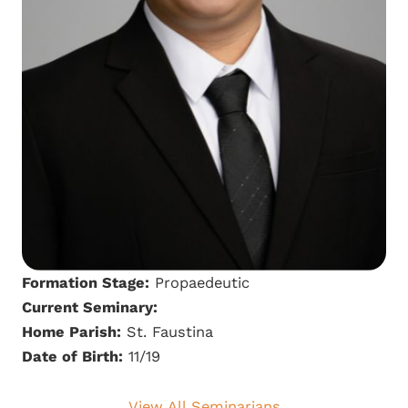
Formation Stage:
Propaedeutic
Current Seminary:
Home Parish:
St. Faustina
Date of Birth:
11/19
View All Seminarians