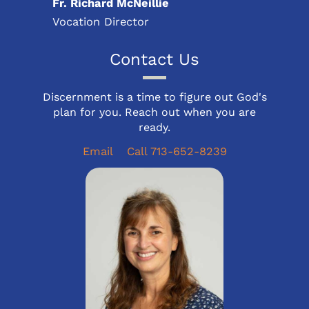
Fr. Richard McNeillie
Vocation Director
Contact Us
Discernment is a time to figure out God's
plan for you. Reach out when you are
ready.
Email
Call 713-652-8239