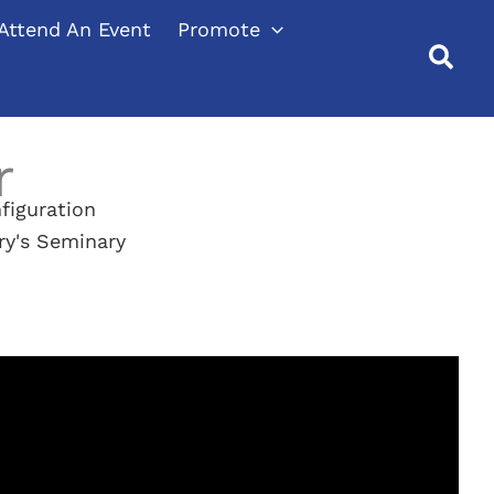
Attend An Event
Promote
r
figuration
ry's Seminary