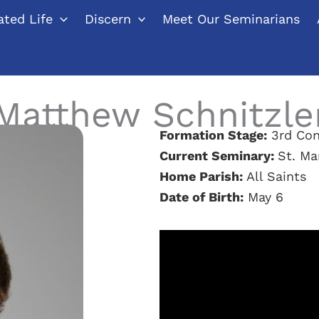
ted Life
Discern
Meet Our Seminarians
Matthew Schnitzle
Formation Stage:
3rd Con
Current Seminary:
St. Ma
Home Parish:
All Saints
Date of Birth:
May 6