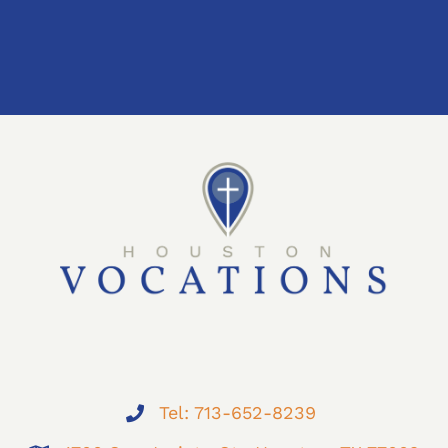
Tel: 713-652-8239