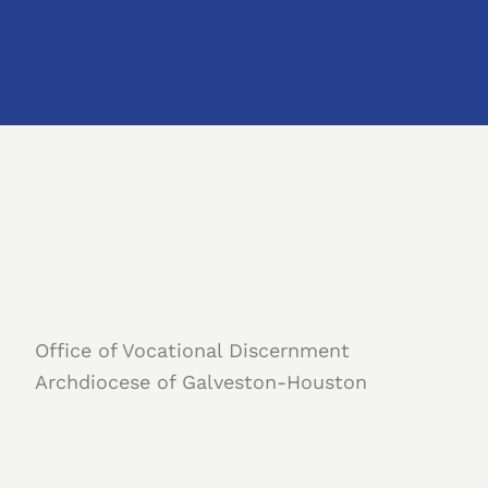
Office of Vocational Discernment
Archdiocese of Galveston-Houston