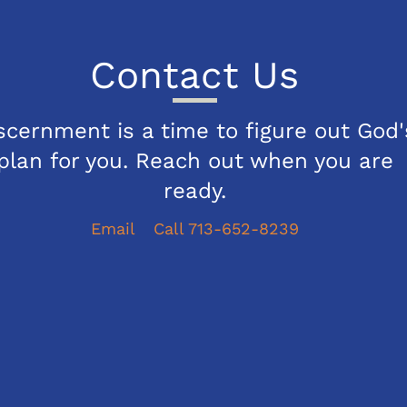
Contact Us
scernment is a time to figure out God'
plan for you. Reach out when you are
ready.
Email
Call 713-652-8239