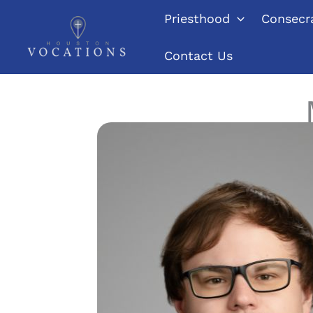
Skip
Priesthood
Consecra
to
content
Contact Us