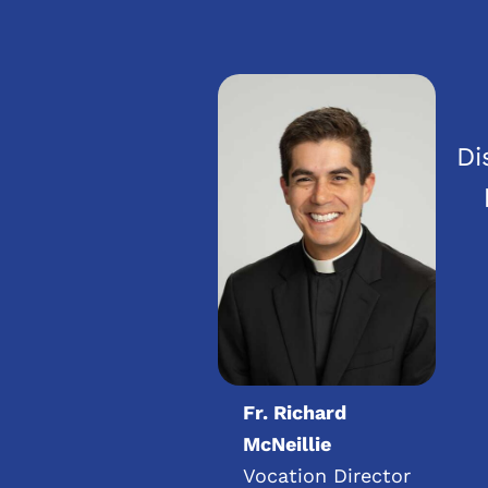
Di
Fr. Richard
McNeillie
Vocation Director