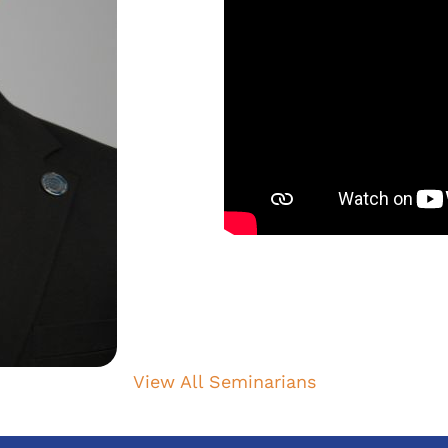
View All Seminarians