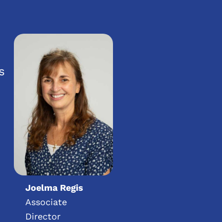
s
Joelma Regis
Associate
Director