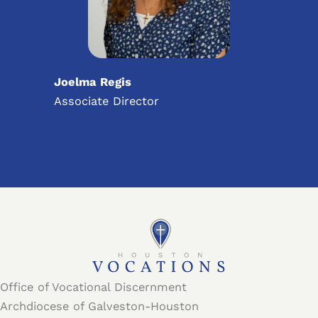
Joelma Regis
Associate Director
Office of Vocational Discernment
Archdiocese of Galveston-Houston