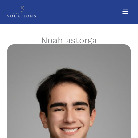
Skip
to
content
Noah astorga