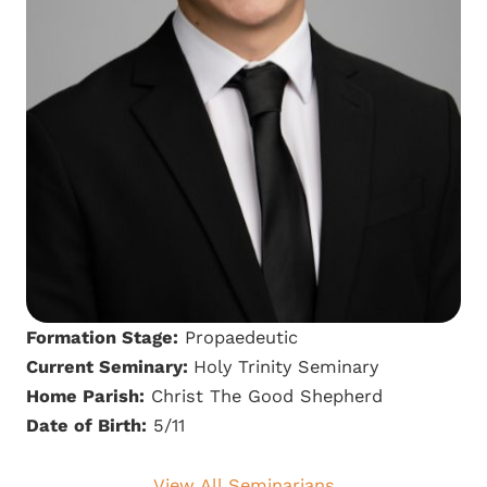
Formation Stage:
Propaedeutic
Current Seminary:
Holy Trinity Seminary
Home Parish:
Christ The Good Shepherd
Date of Birth:
5/11
View All Seminarians