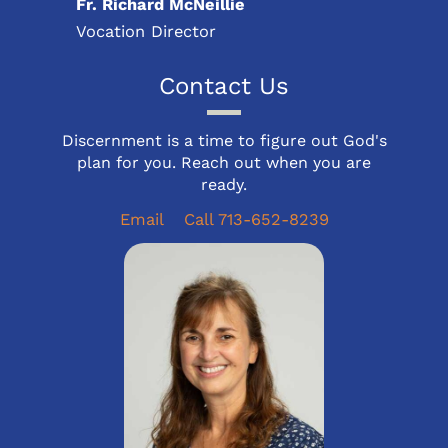
Fr. Richard McNeillie
Vocation Director
Contact Us
Discernment is a time to figure out God's
plan for you. Reach out when you are
ready.
Email
Call 713-652-8239