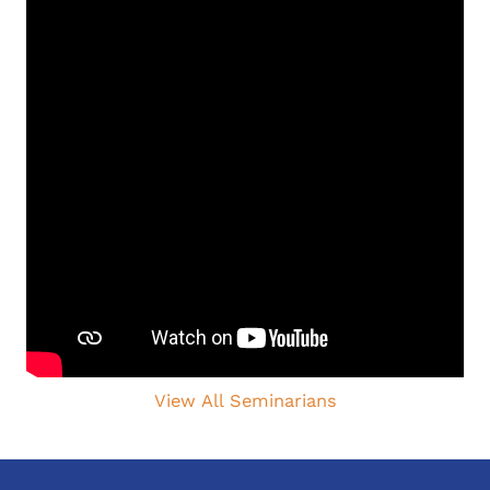
View All Seminarians