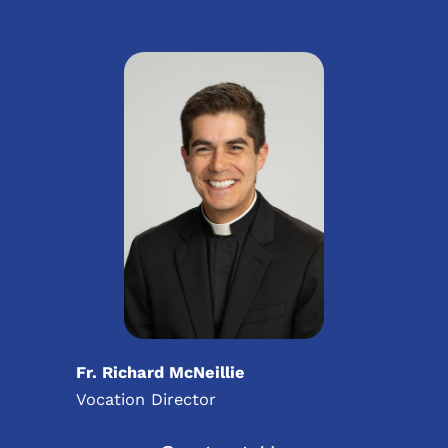
Fr. Richard McNeillie
Vocation Director