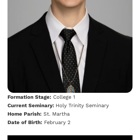
Formation Stage:
College 1
Current Seminary:
Holy Trinity Seminary
Home Parish:
St. Martha
Date of Birth:
February 2