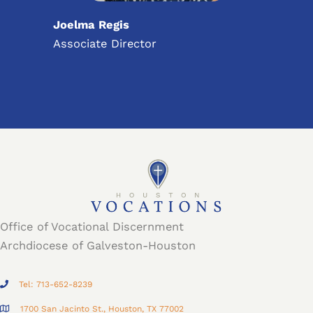
Joelma Regis
Associate Director
Office of Vocational Discernment
Archdiocese of Galveston-Houston
Tel: 713-652-8239
1700 San Jacinto St., Houston, TX 77002