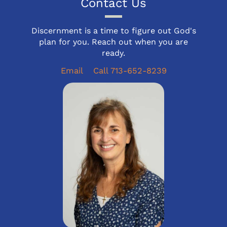
Contact Us
Discernment is a time to figure out God's
plan for you. Reach out when you are
ready.
Email
Call 713-652-8239