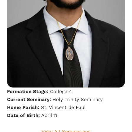
Formation Stage:
College 4
Current Seminary:
Holy Trinity Seminary
Home Parish:
St. Vincent de Paul
Date of Birth:
April 11
View All Seminarians