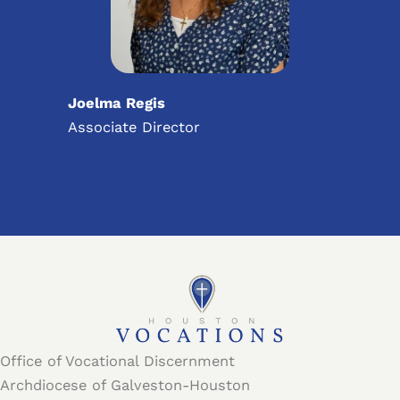
Joelma Regis
Associate Director
Office of Vocational Discernment
Archdiocese of Galveston-Houston