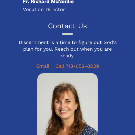
Fr. Richard McNeillie
Vocation Director
Contact Us
Discernment is a time to figure out God's
plan for you. Reach out when you are
ready.
Email
Call 713-652-8239